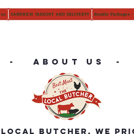
 us
SANDWICH TAKEOUT AND DELIVERY!!
Bundle Packages -
- ABOUT US -
 Local Butcher, we pri