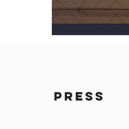
Press