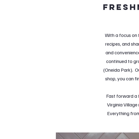
fresh
With a focus on 
recipes, and sha
and convenience
continued to gr
(Oneida Park). O
shop, you can fi
Fast forward a 
Virginia Villag
Everything from