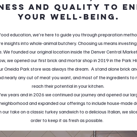
ness and quality to e
your well-being.
food education, we're here to guide you through preparation method
re insights into whole-animal butchery. Choosing us means investing 
. We founded our original location inside the Denver Central Marke
ow, we opened our first brick and mortar shop in 2019 in the Park H
ur Oneida Park store was always the dream. A stand alone brick a
nd nearly any cut of meat you want, and most of the ingredients to
reach their potential in your kitchen.
few years and in 2026 we continued our journey and opened our larg
e neighborhood and expanded our offerings to include house-made d
 our take on a classic turkey sandwich to a delicious Italian, we sli
order to keep it as fresh as possible.