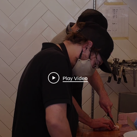
Play Video