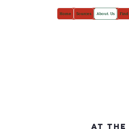
Home
Sources
About Us
Find
At The