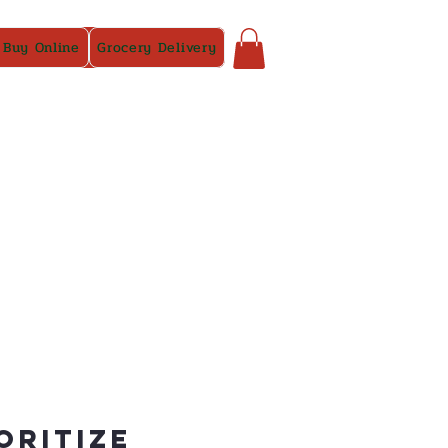
 Buy Online
Grocery Delivery
oritize