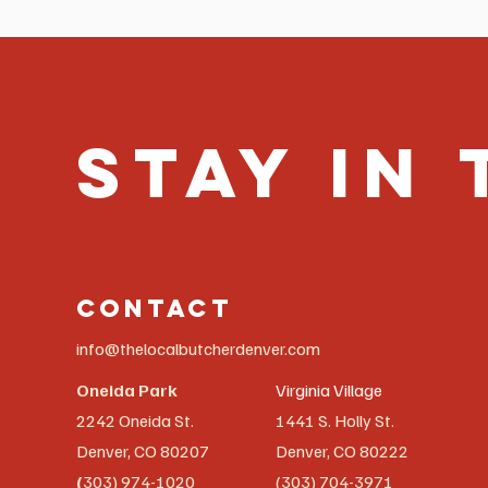
Stay in
Contact
info@thelocalbutcherdenver.com
Oneida Park
Virginia Village
2242 Oneida St.
1441 S. Holly St.
Denver, CO 80207
Denver, CO 80222
(
303) 974-1020
(303) 704-3971