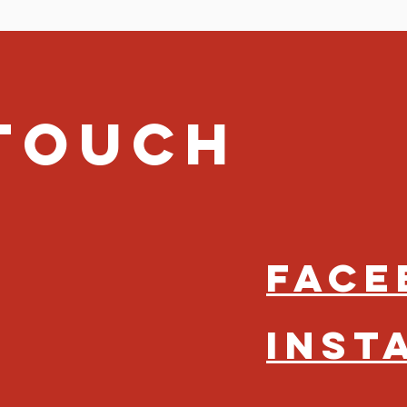
 Touch
Face
Inst