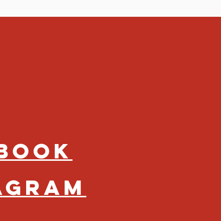
book
agram