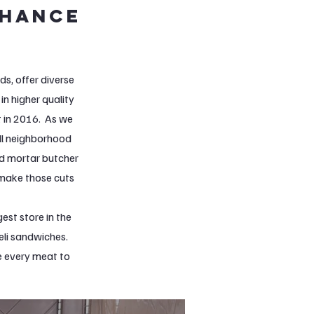
nhance
s, offer diverse
in higher quality
t in 2016. As we
ill neighborhood
nd mortar butcher
 make those cuts
est store in the
eli sandwiches.
ce every meat to