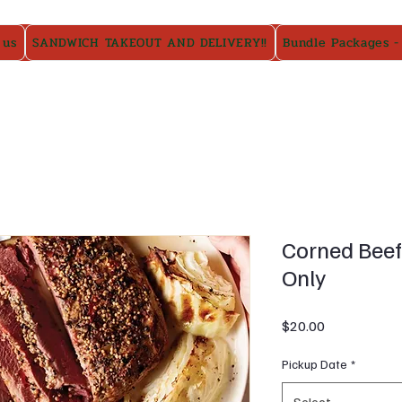
 us
SANDWICH TAKEOUT AND DELIVERY!!
Bundle Packages -
Corned Beef 
Only
Price
$20.00
Pickup Date
*
Select