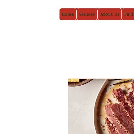
Home
Sources
About Us
Find