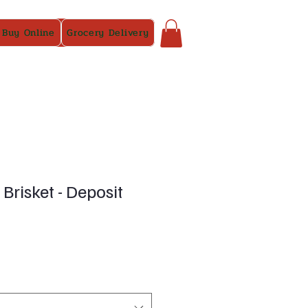
 Buy Online
Grocery Delivery
Brisket - Deposit