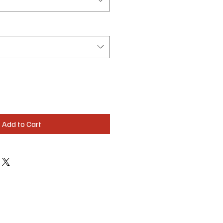
Add to Cart