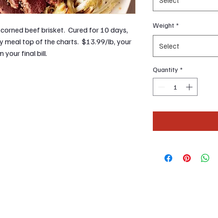
Weight
*
corned beef brisket. Cured for 10 days,
ay meal top of the charts. $13.99/lb, your
Select
your final bill.
Quantity
*