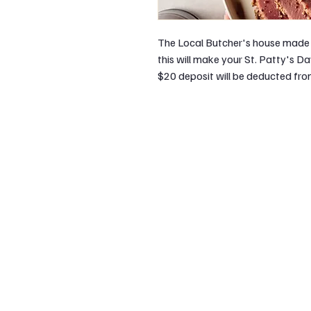
The Local Butcher's house made 
this will make your St. Patty's D
$20 deposit will be deducted from 